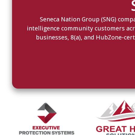
Seneca Nation Group (SNG) compani
intelligence community customers acros
businesses, 8(a), and HubZone-cert