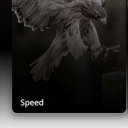
Speed