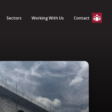
Sectors
Working With Us
Contact