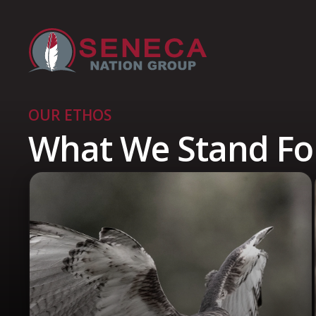
OUR ETHOS
What We Stand Fo