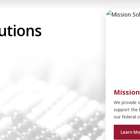
utions
Hea
Cri
Mission
Pro
We he
We as
We of
W
We provide s
progr
planni
suppo
d
impro
soluti
support the 
o
Le
our federal 
Le
Le
Learn Mo