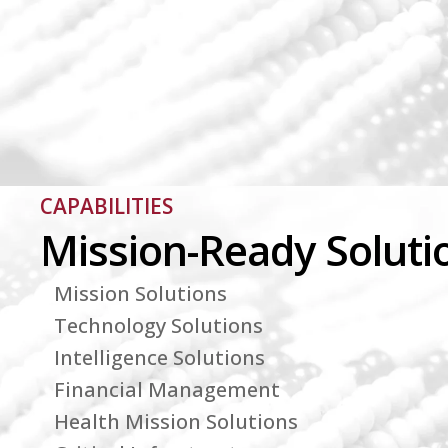
CAPABILITIES
Mission-Ready Soluti
Mission Solutions
Technology Solutions
Intelligence Solutions
Financial Management
Health Mission Solutions