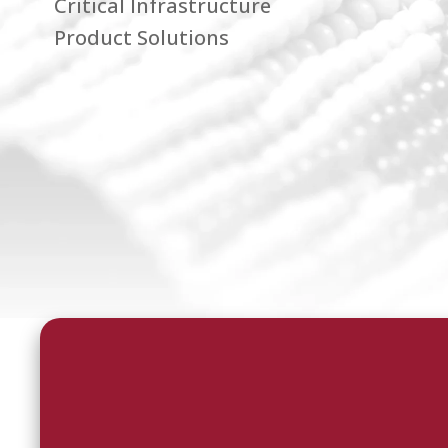
Critical Infrastructure
Product Solutions