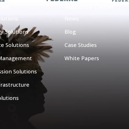
ties
Resource Center
lutions
News
y Solutions
Blog
ce Solutions
Case Studies
 Management
White Papers
sion Solutions
nfrastructure
olutions