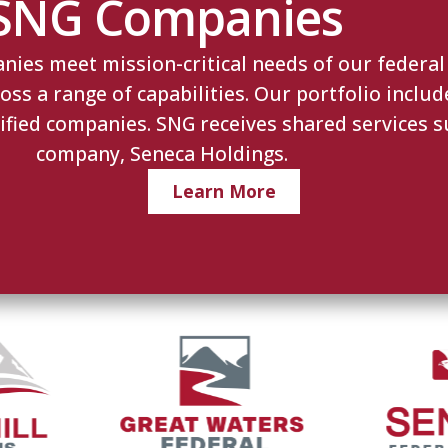
SNG Companies
es meet mission-critical needs of our federal c
s a range of capabilities. Our portfolio includ
ified companies. SNG receives shared services s
company, Seneca Holdings.
Learn More