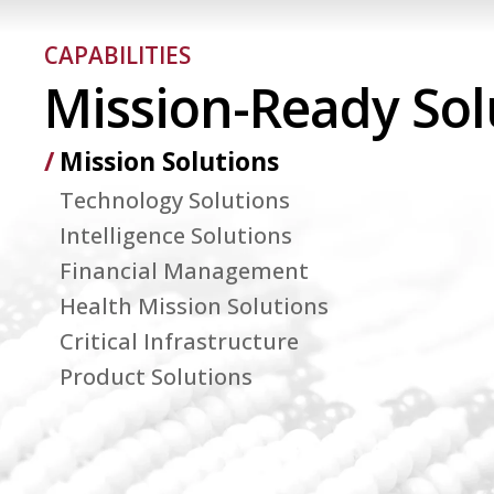
CAPABILITIES
Mission-Ready Sol
Mission Solutions
Technology Solutions
Intelligence Solutions
Financial Management
Health Mission Solutions
Critical Infrastructure
Product Solutions