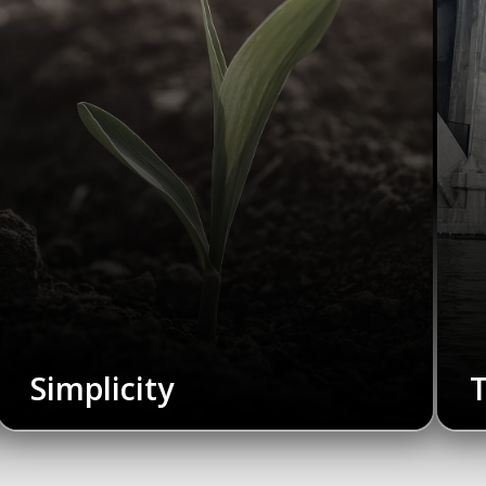
Simplicity
T