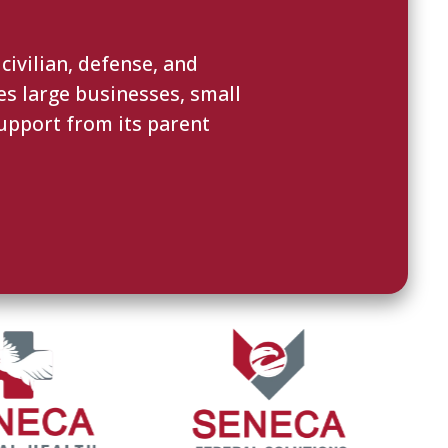
ivilian, defense, and
es large businesses, small
upport from its parent