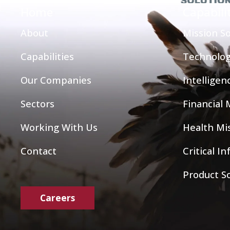
Home
Capabili
About
Mission So
Capabilities
Technolog
Our Companies
Intelligen
Sectors
Financial
Working With Us
Health Mis
Contact
Critical I
Product S
Careers