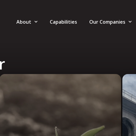
About
Capabilities
Our Companies
r