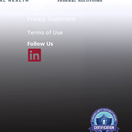
Legal
Privacy Statement
Terms of Use
Follow Us