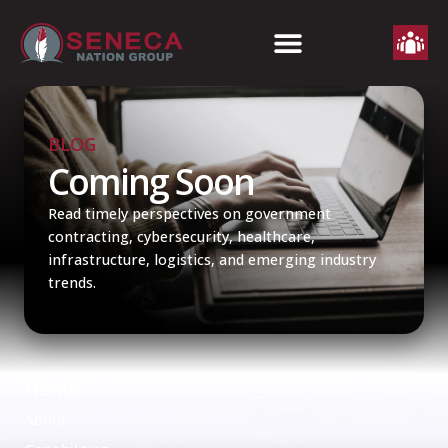
BLOG
Coming Soon
Read timely perspectives on government
contracting, cybersecurity, healthcare,
infrastructure, logistics, and emerging industry
trends.
Home
About