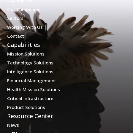
Capabilities
Our Companies
Sectors
Working With Us
Contact
Capabilities
Mission Solutions
Technology Solutions
Intelligence Solutions
Financial Management
Health Mission Solutions
Critical Infrastructure
Product Solutions
Resource Center
News