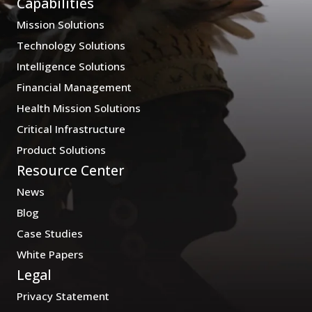
Capabilities
Mission Solutions
Technology Solutions
Intelligence Solutions
Financial Management
Health Mission Solutions
Critical Infrastructure
Product Solutions
Resource Center
News
Blog
Case Studies
White Papers
Legal
Privacy Statement