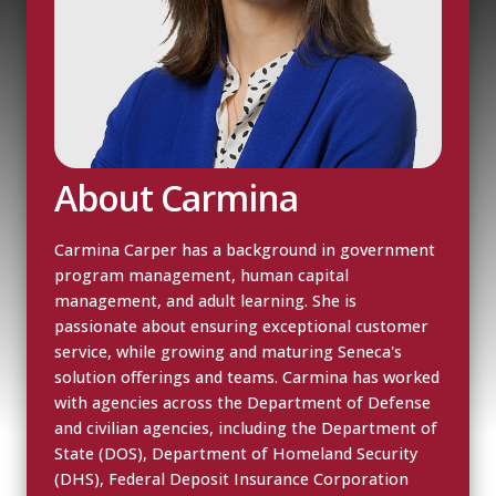
About Carmina
Carmina Carper has a background in government
program management, human capital
management, and adult learning. She is
passionate about ensuring exceptional customer
service, while growing and maturing Seneca's
solution offerings and teams. Carmina has worked
with agencies across the Department of Defense
and civilian agencies, including the Department of
State (DOS), Department of Homeland Security
(DHS), Federal Deposit Insurance Corporation