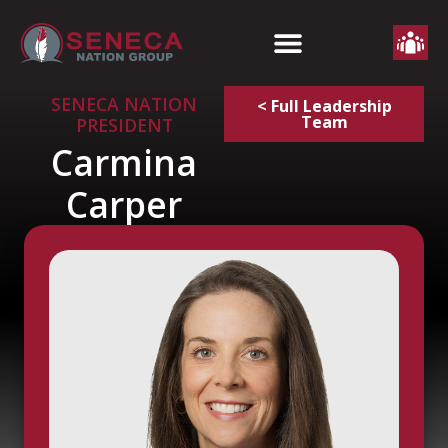
SENECA NATION
< Full Leadership
Team
PRESIDENT
Carmina
Carper