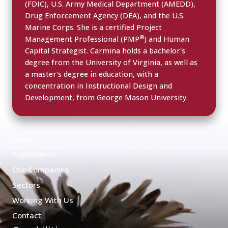
(FDIC), U.S. Army Medical Department (AMEDD),
Drug Enforcement Agency (DEA), and the U.S.
Marine Corps. She is a certified Project
®
Management Professional (PMP
) and Human
Capital Strategist. Carmina holds a bachelor's
degree from the University of Virginia, as well as
a master's degree in education, with a
concentration in Instructional Design and
Development, from George Mason University.
Home
About
Capabilities
Our Companies
Sectors
Working With Us
Contact