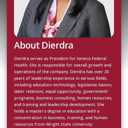
About Dierdra
Dierdra serves as President for Seneca Federal
Health. She is responsible for overall growth and
operations of the company. Dierdra has over 20
years of leadership experience in various fields,
including education technology, legislative liaison,
labor relations, equal opportunity, government
programs, business consulting, human resources,
and training and leadership development. She
holds a master’s degree in education with a
concentration in business, training, and human
resources from Wright State University.