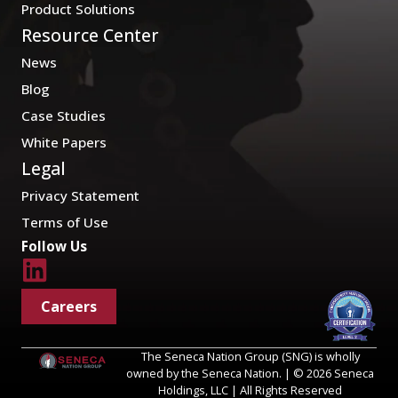
Product Solutions
Resource Center
News
Blog
Case Studies
White Papers
Legal
Privacy Statement
Terms of Use
Follow Us
Careers
The Seneca Nation Group (SNG) is wholly
owned by the Seneca Nation. | © 2026 Seneca
Holdings, LLC | All Rights Reserved