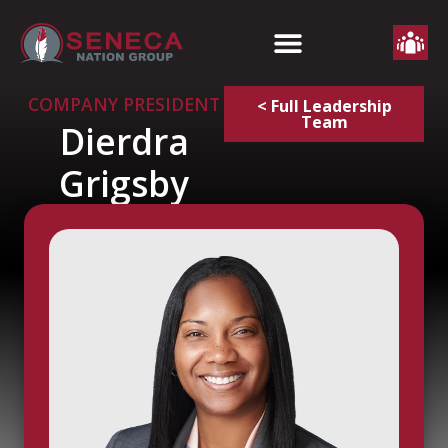
COMPANY PRESIDENT
< Full Leadership
Team
Dierdra
Grigsby