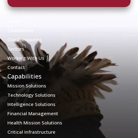
Home
About
Capabilities
Our Companies
Sectors
Working With Us
Contact
Capabilities
Mission Solutions
Technology Solutions
Intelligence Solutions
Financial Management
Health Mission Solutions
Critical Infrastructure