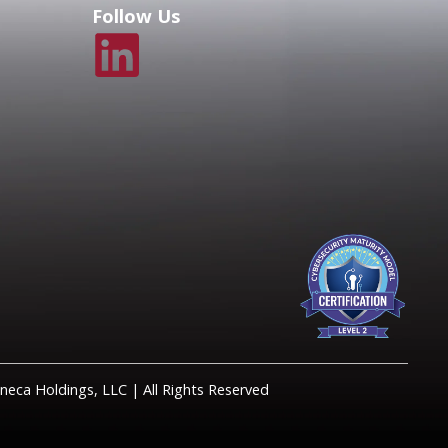
Follow Us
eca Holdings, LLC | All Rights Reserved