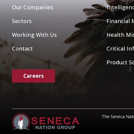
Our Companies
Intelligen
Sectors
Financial
Working With Us
Health Mis
Contact
Critical I
Product S
Careers
The Seneca Nati