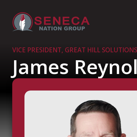
VICE PRESIDENT, GREAT HILL SOLUTION
James Reyno