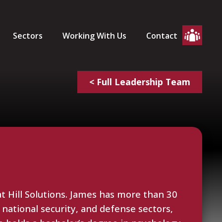
Sectors
Working With Us
Contact
< Full Leadership Team
t Hill Solutions. James has more than 30
 national security, and defense sectors,