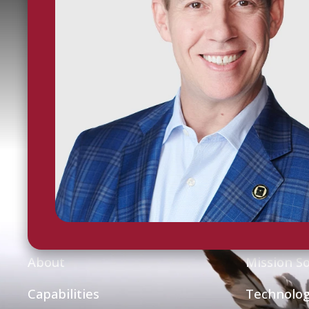
Home
Capabili
About
Mission So
Capabilities
Technolog