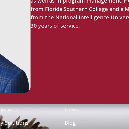
as well as in program management. He
from Florida Southern College and a Ma
from the National Intelligence Univer
30 years of service.
ties
Resource Center
lutions
News
y Solutions
Blog