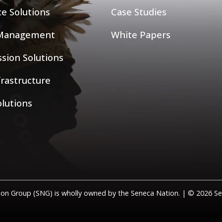
ce Solutions
Case Studies
 Management
White Papers
sion Solutions
nfrastructure
olutions
on Group (SNG) is wholly owned by the Seneca Nation. | © 2026 Sen