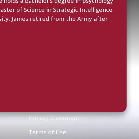
 holds a bachelor’s degree in psychology
ster of Science in Strategic Intelligence
sity. James retired from the Army after
Legal
Privacy Statement
Terms of Use