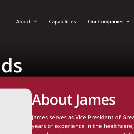
About
Capabilities
Our Companies
S
lds
About James
James serves as Vice President of Grea
years of experience in the healthcare,