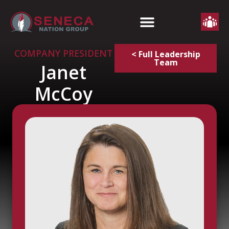
COMPANY PRESIDENT
< Full Leadership
Team
Janet
McCoy