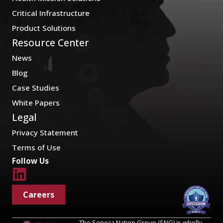
Critical Infrastructure
Product Solutions
Resource Center
News
Blog
Case Studies
White Papers
Legal
Privacy Statement
Terms of Use
Follow Us
Careers
The Seneca Nation Group (SNG) is wholly