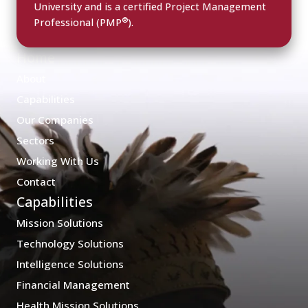
University and is a certified Project Management
®
Professional (PMP
).
Home
About
Capabilities
Our Companies
Sectors
Working With Us
Contact
Capabilities
Mission Solutions
Technology Solutions
Intelligence Solutions
Financial Management
Health Mission Solutions