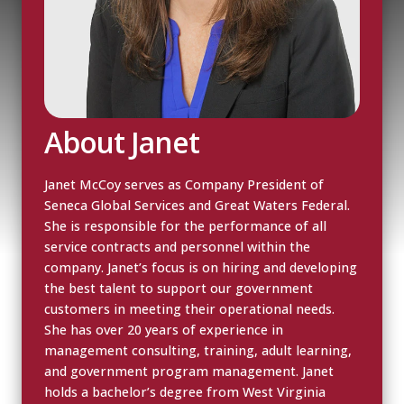
About Janet
Janet McCoy serves as Company President of
Seneca Global Services and Great Waters Federal.
She is responsible for the performance of all
service contracts and personnel within the
company. Janet’s focus is on hiring and developing
the best talent to support our government
customers in meeting their operational needs.
She has over 20 years of experience in
management consulting, training, adult learning,
and government program management. Janet
holds a bachelor’s degree from West Virginia