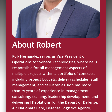
About Robert
Rob Hernandez serves as Vice President of
Operations for Seneca Technologies, where he is
responsible for all management aspects of
multiple projects within a portfolio of contracts,
including project budgets, delivery schedules, staff
management, and deliverables. Rob has more
than 25 years of experience in management,
consulting, training, leadership development, and
delivering IT solutions for the Depart of Defense,
Air National Guard, Defense Logistics Agency,