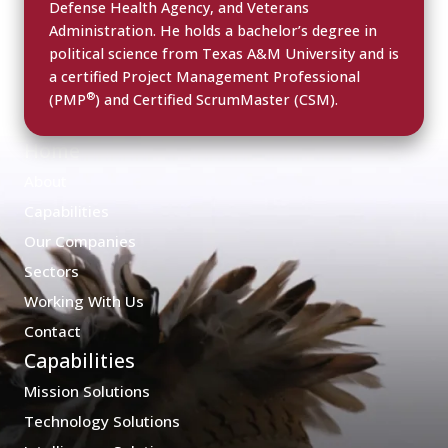
Defense Health Agency, and Veterans
Administration. He holds a bachelor’s degree in
political science from Texas A&M University and is
a certified Project Management Professional
®
(PMP
) and Certified ScrumMaster (CSM).
Home
About
Capabilities
Our Companies
Sectors
Working With Us
Contact
Capabilities
Mission Solutions
Technology Solutions