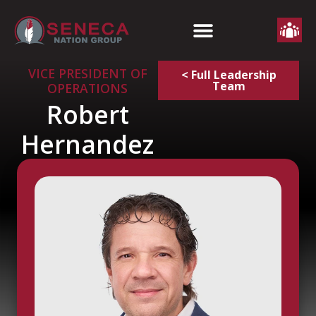
VICE PRESIDENT OF
< Full Leadership
Team
OPERATIONS
Robert
Hernandez