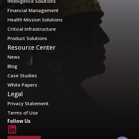
Intelligence Solutions
Financial Management
Health Mission Solutions
Critical Infrastructure
Product Solutions
Resource Center
News
Blog
Case Studies
White Papers
Legal
Privacy Statement
Terms of Use
Follow Us