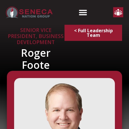
SENIOR VICE
< Full Leadership
Team
PRESIDENT, BUSINESS
DEVELOPMENT
Roger
Foote