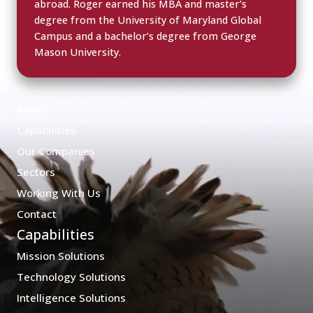
abroad. Roger earned his MBA and master’s
degree from the University of Maryland Global
Campus and a bachelor’s degree from George
Mason University.
Home
About
Capabilities
Our Companies
Sectors
Working With Us
Contact
Capabilities
Mission Solutions
Technology Solutions
Intelligence Solutions