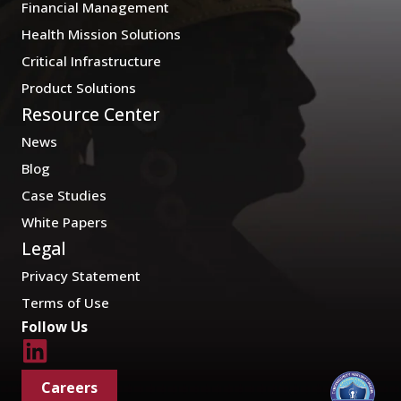
Financial Management
Health Mission Solutions
Critical Infrastructure
Product Solutions
Resource Center
News
Blog
Case Studies
White Papers
Legal
Privacy Statement
Terms of Use
Follow Us
Careers