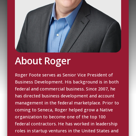
About Roger
Roger Foote serves as Senior Vice President of
Business Development. His background is in both
federal and commercial business. Since 2007, he
has directed business development and account
management in the federal marketplace. Prior to
coming to Seneca, Roger helped grow a Native
organization to become one of the top 100
federal contractors. He has worked in leadership
roles in startup ventures in the United States and